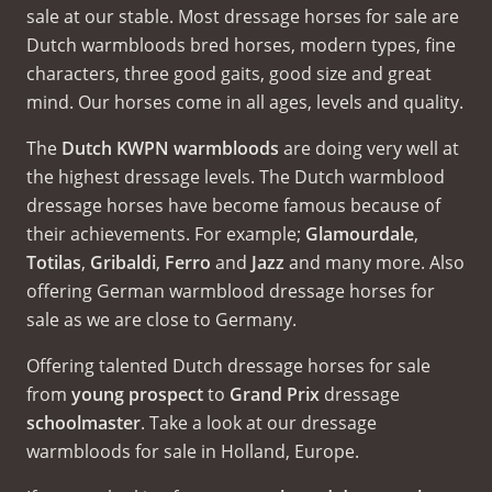
sale at our stable. Most dressage horses for sale are
Dutch warmbloods bred horses, modern types, fine
characters, three good gaits, good size and great
mind. Our horses come in all ages, levels and quality.
The
Dutch KWPN warmbloods
are doing very well at
the highest dressage levels. The Dutch warmblood
dressage horses have become famous because of
their achievements. For example;
Glamourdale
,
Totilas
,
Gribaldi
,
Ferro
and
Jazz
and many more. Also
offering German warmblood dressage horses for
sale as we are close to Germany.
Offering talented Dutch dressage horses for sale
from
young prospect
to
Grand Prix
dressage
schoolmaster
. Take a look at our dressage
warmbloods for sale in Holland, Europe.
El Capone