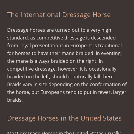
The International Dressage Horse
Dressage horses are turned out to a very high
standard, as competitive dressage is descended
from royal presentations in Europe. It is traditional
for horses to have their mane braided. In eventing,
the mane is always braided on the right. In
competitive dressage, however, it is occasionally
braided on the left, should it naturally fall there.
Braids vary in size depending on the conformation of
the horse, but Europeans tend to put in fewer, larger
braids.
Dressage Horses in the United States
Most dressage Horses in the United States usually