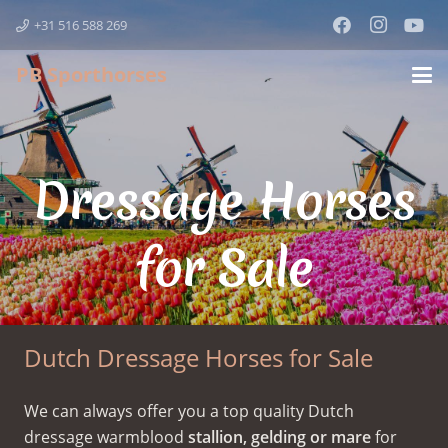
+31 516 588 269
PB Sporthorses
Dressage Horses
for Sale
Dutch Dressage Horses for Sale
We can always offer you a top quality Dutch
dressage warmblood
stallion, gelding or mare
for