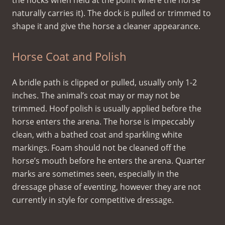
the hocks when held at the point where the horse
naturally carries it). The dock is pulled or trimmed to
shape it and give the horse a cleaner appearance.
Horse Coat and Polish
A bridle path is clipped or pulled, usually only 1-2
inches. The animal’s coat may or may not be
trimmed. Hoof polish is usually applied before the
horse enters the arena. The horse is impeccably
clean, with a bathed coat and sparkling white
markings. Foam should not be cleaned off the
horse’s mouth before he enters the arena. Quarter
marks are sometimes seen, especially in the
dressage phase of eventing, however they are not
currently in style for competitive dressage.