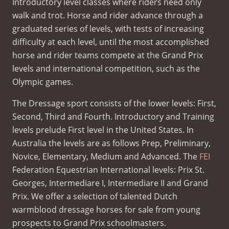
Introductory level classes where riders need only
walk and trot. Horse and rider advance through a
graduated series of levels, with tests of increasing
difficulty at each level, until the most accomplished
horse and rider teams compete at the Grand Prix
levels and international competition, such as the
Olympic games.
The Dressage sport consists of the lower levels: First,
Second, Third and Fourth. Introductory and Training
levels prelude First level in the United States. In
Australia the levels are as follows Prep, Preliminary,
Novice, Elementary, Medium and Advanced. The
FEI
Federation Equestrian International levels: Prix St.
Georges, Intermediare I, Intermediare II and Grand
Prix. We offer a selection of talented Dutch
warmblood dressage horses for sale from young
prospects to Grand Prix schoolmasters.