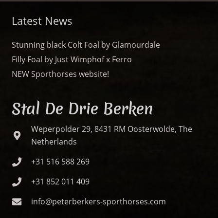
Latest News
Stunning black Colt Foal by Glamourdale
Filly Foal by Just Wimphof x Ferro
NEW Sporthorses website!
Stal De Drie Berken
Weperpolder 29, 8431 RM Oosterwolde, The
Netherlands
+31 516 588 269
+31 852 011 409
info@peterberkers-sporthorses.com