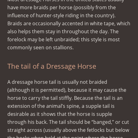
have more braids per horse (possibly from the
influence of hunter-style riding in the country).
Braids are occasionally accented in white tape, which
also helps them stay in throughout the day. The
forelock may be left unbraided; this style is most
commonly seen on stallions.
The tail of a Dressage Horse
A dressage horse tail is usually not braided
(although it is permitted), because it may cause the
horse to carry the tail stiffly. Because the tail is an
extension of the animal’s spine, a supple tail is
desirable as it shows that the horse is supple
through his back. The tail should be “banged,” or cut
straight across (usually above the fetlocks but below