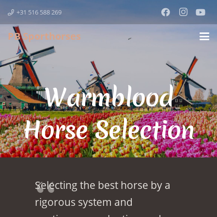
+31 516 588 269
PB Sporthorses
Warmblood
Horse Selection
Selecting the best horse by a
rigorous system and