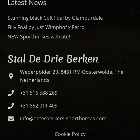
Latest News
Stunning black Colt Foal by Glamourdale
Filly Foal by Just Wimphof x Ferro
NEW Sporthorses website!
Stal De Drie Berken
Weperpolder 29, 8431 RM Oosterwolde, The
Netherlands
+31 516 588 269
+31 852 011 409
info@peterberkers-sporthorses.com
Cookie Policy