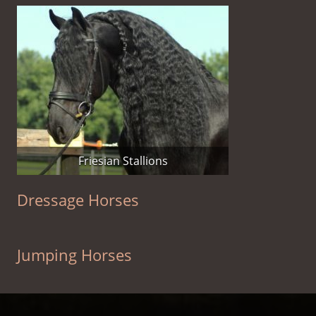
Friesian Stallions
Dressage Horses
Jumping Horses