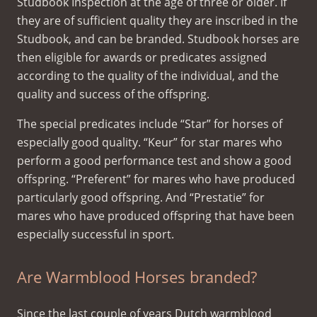
Studbook Inspection at the age of three or older. If
they are of sufficient quality they are inscribed in the
Studbook, and can be branded. Studbook horses are
then eligible for awards or predicates assigned
according to the quality of the individual, and the
quality and success of the offspring.
The special predicates include “Star” for horses of
especially good quality. “Keur” for star mares who
perform a good performance test and show a good
offspring. “Preferent” for mares who have produced
particularly good offspring. And “Prestatie” for
mares who have produced offspring that have been
especially successful in sport.
Are Warmblood Horses branded?
Since the last couple of years Dutch warmblood