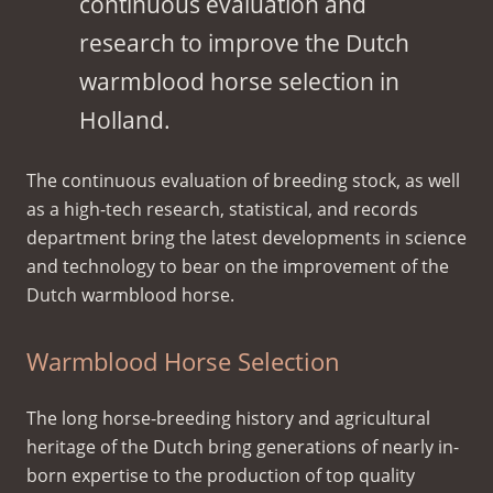
continuous evaluation and
research to improve the Dutch
warmblood horse selection in
Holland.
The continuous evaluation of breeding stock, as well
as a high-tech research, statistical, and records
department bring the latest developments in science
and technology to bear on the improvement of the
Dutch warmblood horse.
Warmblood Horse Selection
The long horse-breeding history and agricultural
heritage of the Dutch bring generations of nearly in-
born expertise to the production of top quality