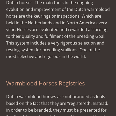
Dutch horses. The main tools in the ongoing
evolution and improvement of the Dutch warmblood
horse are the keurings or inspections. Which are
held in the Netherlands and in North America every
year. Horses are evaluated and rewarded according
to their quality and fulfilment of the Breeding Goal.
This system includes a very rigorous selection and
testing system for breeding stallions. One of the
most selective and rigorous in the world.
Warmblood Horses Registries
Dutch warmblood horses are not branded as foals
based on the fact that they are “registered”. Instead,
in order to be branded, they must be presented for