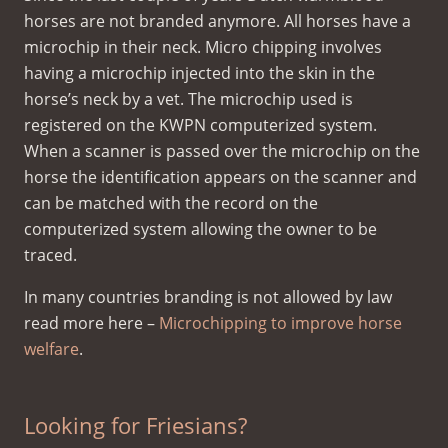
horses are not branded anymore. All horses have a
microchip in their neck. Micro chipping involves
having a microchip injected into the skin in the
horse’s neck by a vet. The microchip used is
registered on the KWPN computerized system.
When a scanner is passed over the microchip on the
horse the identification appears on the scanner and
can be matched with the record on the
computerized system allowing the owner to be
traced.
In many countries branding is not allowed by law
read more here –
Microchipping to improve horse
welfare
.
Looking for Friesians?