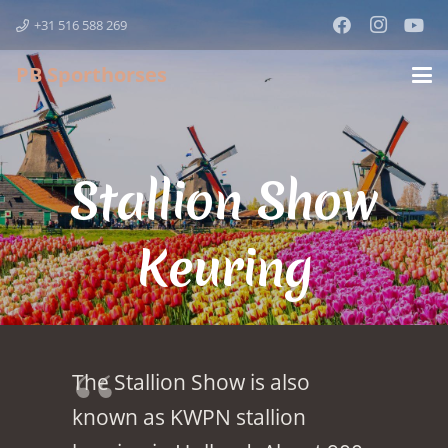
+31 516 588 269
PB Sporthorses
Stallion Show
Keuring
The Stallion Show is also
known as KWPN stallion