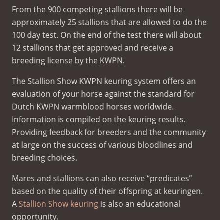
From the 900 competing stallions there will be
approximately 25 stallions that are allowed to do the
100 day test. On the end of the test there will about
12 stallions that get approved and receive a
breeding license by the KWPN.
The Stallion Show KWPN keuring system offers an
evaluation of your horse against the standard for
Dutch KWPN warmblood horses worldwide.
Information is compiled on the keuring results.
Providing feedback for breeders and the community
at large on the success of various bloodlines and
breeding choices.
Mares and stallions can also receive “predicates”
based on the quality of their offspring at keuringen.
A
Stallion Show keuring
is also an educational
opportunity.