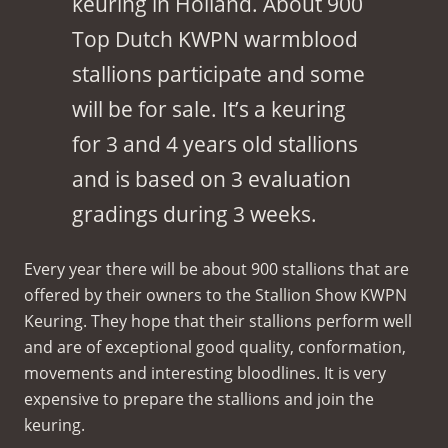
keuring in Holland. About 900
Top Dutch KWPN warmblood
stallions participate and some
will be for sale. It’s a keuring
for 3 and 4 years old stallions
and is based on 3 evaluation
gradings during 3 weeks.
Every year there will be about 900 stallions that are
offered by their owners to the Stallion Show KWPN
Keuring. They hope that their stallions perform well
and are of exceptional good quality, conformation,
movements and interesting bloodlines. It is very
expensive to prepare the stallions and join the
keuring.