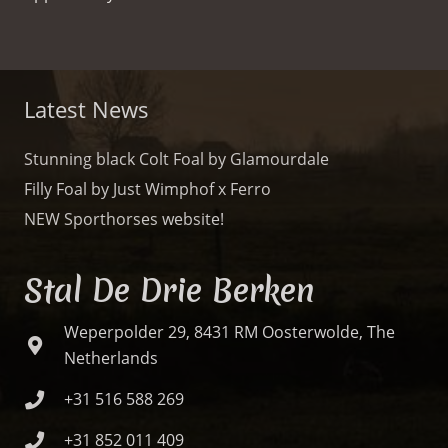
Latest News
Stunning black Colt Foal by Glamourdale
Filly Foal by Just Wimphof x Ferro
NEW Sporthorses website!
Stal De Drie Berken
Weperpolder 29, 8431 RM Oosterwolde, The
Netherlands
+31 516 588 269
+31 852 011 409