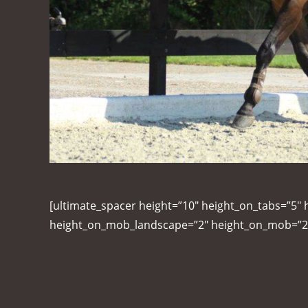
[ultimate_spacer height=”10″ height_on_tabs=”5″ 
height_on_mob_landscape=”2″ height_on_mob=”2