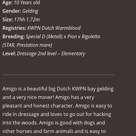
Age:
10 Years old
Gender:
Gelding
Size:
17hh 1.72m
Registries:
KWPN Dutch Warmblood
Breeding:
Special D (Metall) x Pion x Rigoletto
(STAR, Prestation mare)
Level:
Dressage 2nd level – Elementary
Amigo is a beautiful big Dutch KWPN bay gelding
and a very nice mover! Amigo has a very
pleasant and honest character. Amigo is easy to
ride in dressage and loves to go out for hacking
into the woods. Amigo is good with dogs and
other horses and farm animals and is easy to