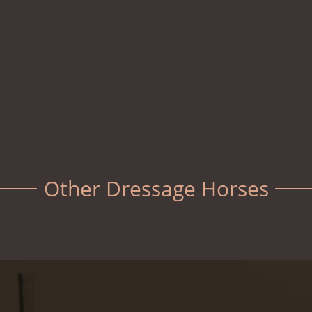
Other Dressage Horses
Fenway