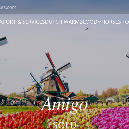
ses.com
XPORT & SERVICES
DUTCH WARMBLOOD
HORSES FO
Amigo
SOLD