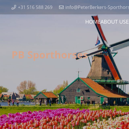
+31 516 588 269
info@PeterBerkers-Sporthor
HOME
ABOUT US
E
PB Sporthorses