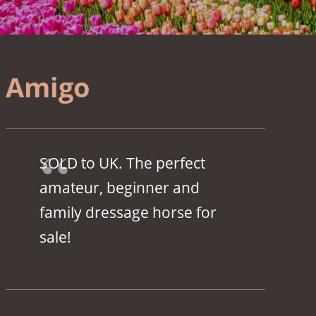
Amigo
SOLD to UK. The perfect
amateur, beginner and
family dressage horse for
sale!