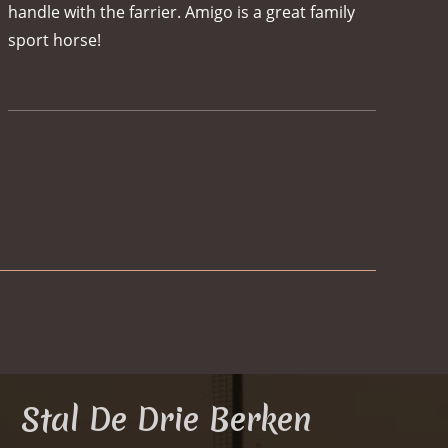
handle with the farrier. Amigo is a great family
sport horse!
Herthe
Stal De Drie Berken