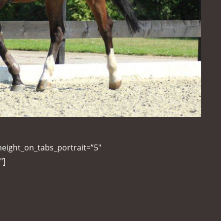
height_on_tabs_portrait=”5″
″]