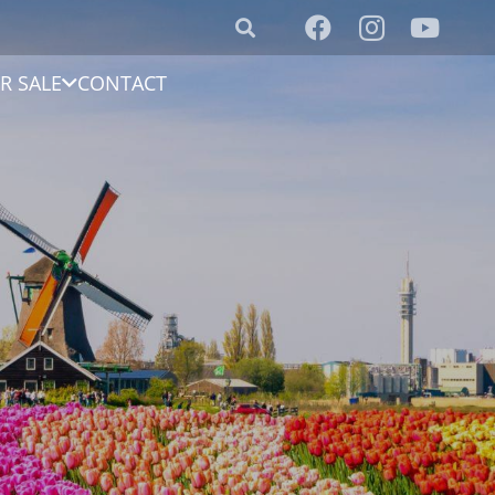
R SALE
CONTACT