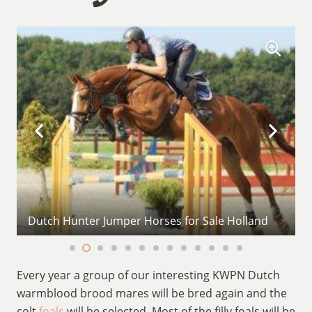
Dutch Hunter Jumper Horses for Sale Holland
Every year a group of our interesting KWPN Dutch
warmblood brood mares will be bred again and the
colt
foals
will be selected. Most of the filly foals will be