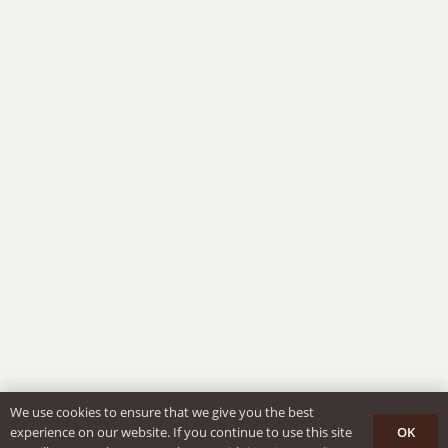
We use cookies to ensure that we give you the best
OK
experience on our website. If you continue to use this site