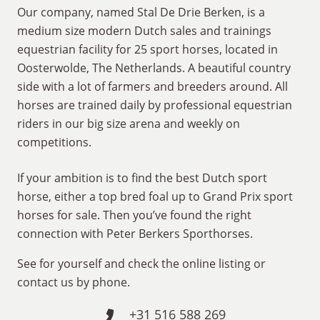
Our company, named Stal De Drie Berken, is a
medium size modern Dutch sales and trainings
equestrian facility for 25 sport horses, located in
Oosterwolde, The Netherlands. A beautiful country
side with a lot of farmers and breeders around. All
horses are trained daily by professional equestrian
riders in our big size arena and weekly on
competitions.
If your ambition is to find the best Dutch sport
horse, either a top bred foal up to Grand Prix sport
horses for sale. Then you’ve found the right
connection with Peter Berkers Sporthorses.
See for yourself and check the online listing or
contact us by phone.
+31 516 588 269