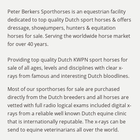
Peter Berkers Sporthorses is an equestrian facility
dedicated to top quality Dutch sport horses & offers
dressage, showjumpers, hunters & equitation
horses for sale. Serving the worldwide horse market
for over 40 years.
Providing top quality Dutch KWPN sport horses for
sale of all ages, levels and disciplines with clear x-
rays from famous and interesting Dutch bloodlines.
Most of our sporthorses for sale are purchased
directly from the Dutch breeders and all horses are
vetted with full radio logical exams included digital x-
rays from a reliable well known Dutch equine clinic
that is internationally reputable. The x-rays can be
send to equine veterinarians all over the world.