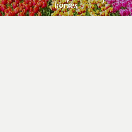
horses