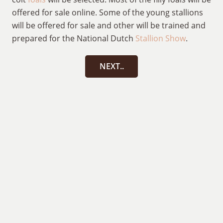
offered for sale online. Some of the young stallions
will be offered for sale and other will be trained and
prepared for the National Dutch
Stallion Show
.
NEXT..