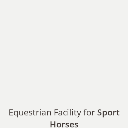
Equestrian Facility for
Sport
Horses