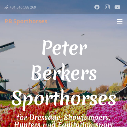
+31 516 588 269
PB Sporthorses
Peter
Berkers
Sporthorses
for Dressage, Showjumpers,
Hunters and Equitation sport