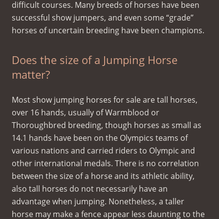
difficult courses. Many breeds of horses have been
successful show jumpers, and even some “grade”
horses of uncertain breeding have been champions.
Does the size of a Jumping Horse
matter?
Most show jumping horses for sale are tall horses,
over 16 hands, usually of Warmblood or
Thoroughbred breeding, though horses as small as
14.1 hands have been on the Olympics teams of
various nations and carried riders to Olympic and
other international medals. There is no correlation
between the size of a horse and its athletic ability,
also tall horses do not necessarily have an
advantage when jumping. Nonetheless, a taller
horse may make a fence appear less daunting to the