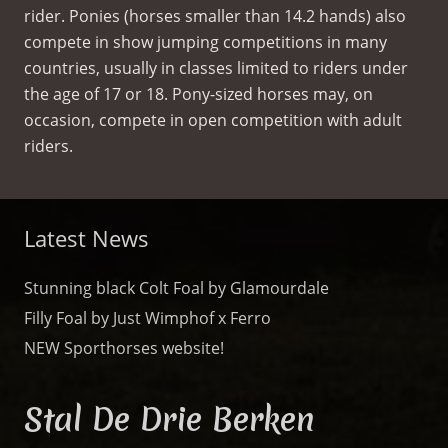
rider. Ponies (horses smaller than 14.2 hands) also
compete in show jumping competitions in many
countries, usually in classes limited to riders under
the age of 17 or 18. Pony-sized horses may, on
occasion, compete in open competition with adult
riders.
Latest News
Stunning black Colt Foal by Glamourdale
Filly Foal by Just Wimphof x Ferro
NEW Sporthorses website!
Stal De Drie Berken