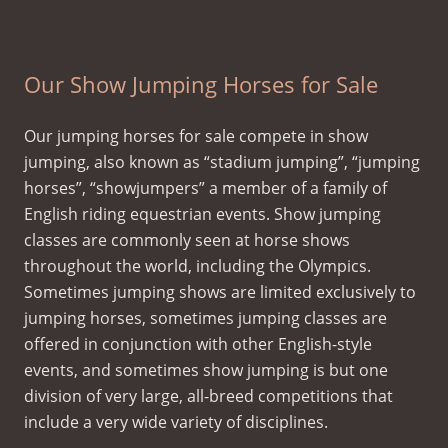
Eventing Novice/Dressage 2nd level/Jumping 3ft
Our Show Jumping Horses for Sale
Our jumping horses for sale compete in show
jumping, also known as “stadium jumping”, “jumping
horses”, “showjumpers” a member of a family of
English riding equestrian events. Show jumping
classes are commonly seen at horse shows
throughout the world, including the Olympics.
Sometimes jumping shows are limited exclusively to
jumping horses, sometimes jumping classes are
offered in conjunction with other English-style
events, and sometimes show jumping is but one
division of very large, all-breed competitions that
include a very wide variety of disciplines.