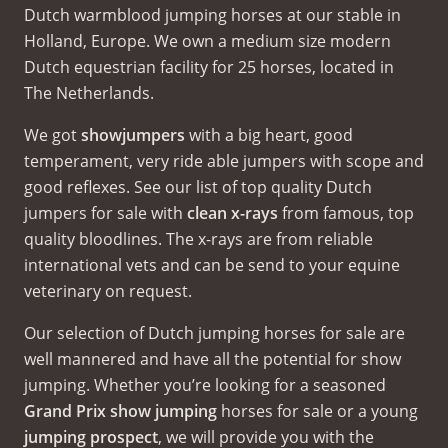
Dutch warmblood jumping horses at our stable in
Holland, Europe. We own a medium size modern
Dutch equestrian facility for 25 horses, located in
The Netherlands.
We got
showjumpers
with a big heart, good
temperament, very ride able jumpers with scope and
good reflexes. See our list of top quality Dutch
jumpers for sale with
clean x-rays
from famous, top
quality bloodlines. The x-rays are from reliable
international vets and can be send to your equine
veterinary on request.
Our selection of Dutch jumping horses for sale are
well mannered and have all the potential for show
jumping. Whether you’re looking for a seasoned
Grand Prix show jumping
horses for sale or a young
jumping prospect
, we will provide you with the