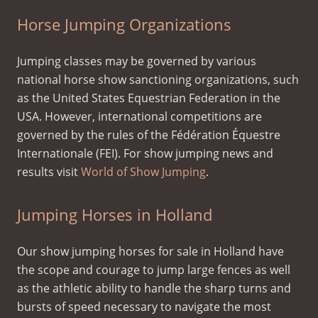
Horse Jumping Organizations
Jumping classes may be governed by various
national horse show sanctioning organizations, such
as the United States Equestrian Federation in the
USA. However, international competitions are
governed by the rules of the Fédération Équestre
Internationale (FEI). For show jumping news and
results visit
World of Show Jumping
.
Jumping Horses in Holland
Our show jumping horses for sale in Holland have
the scope and courage to jump large fences as well
as the athletic ability to handle the sharp turns and
bursts of speed necessary to navigate the most