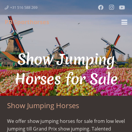
+31 516 588 269
PB Sporthorses
Show Jumping
Horses for Sale
Show Jumping Horses
We offer show jumping horses for sale from low level
jumping till Grand Prix show jumping. Talented