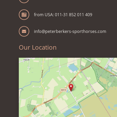
from USA: 011-31 852 011 409
info@peterberkers-sporthorses.com
Our Location