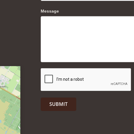
Message
SUBMIT