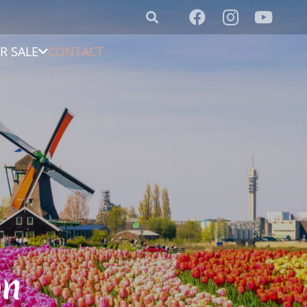
R SALE
CONTACT
on