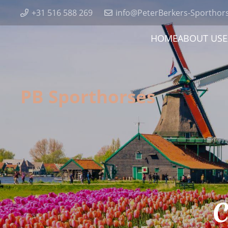
+31 516 588 269
info@PeterBerkers-Sporthor
HOME
ABOUT US
E
PB Sporthorses
C