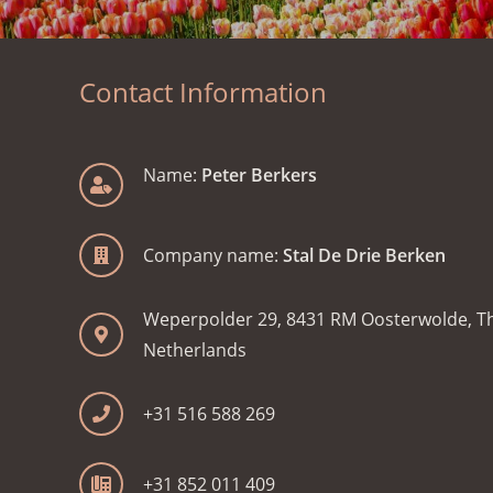
Contact Information
Name:
Peter Berkers
Company name:
Stal De Drie Berken
Weperpolder 29, 8431 RM Oosterwolde, T
Netherlands
+31 516 588 269
+31 852 011 409