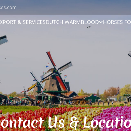
ses.com
XPORT & SERVICES
DUTCH WARMBLOOD
HORSES FO
ontact Us & Locati