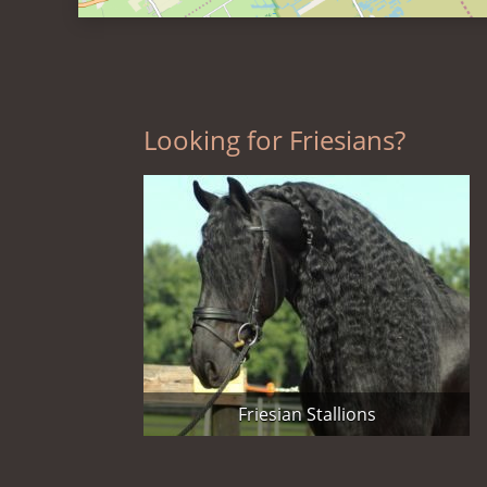
Looking for Friesians?
Friesian Stallions