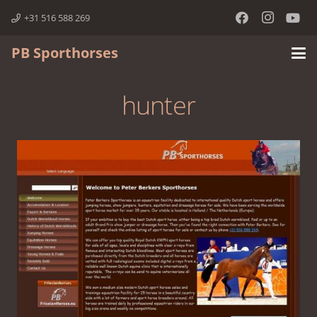
+31 516 588 269
PB Sporthorses
hunter