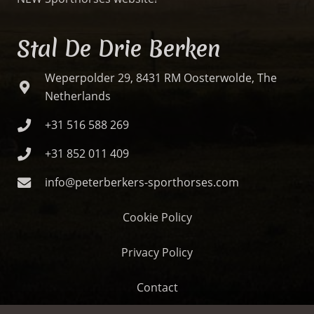
Stal De Drie Berken
Weperpolder 29, 8431 RM Oosterwolde, The
Netherlands
+31 516 588 269
+31 852 011 409
info@peterberkers-sporthorses.com
Cookie Policy
Privacy Policy
Contact