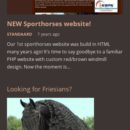
NEW Sporthorses website!
STANDAARD
7 years ago
Our 1st sporthorses website was build in HTML
many years ago! It’s time to say goodbye to a familiar
PHP website with custom red/brown windmill
design. Now the moment is…
Looking for Friesians?