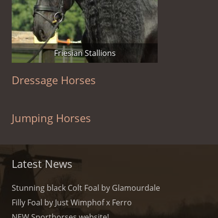
Friesian Stallions
Dressage Horses
Jumping Horses
Latest News
Stunning black Colt Foal by Glamourdale
Filly Foal by Just Wimphof x Ferro
NEW Sporthorses website!