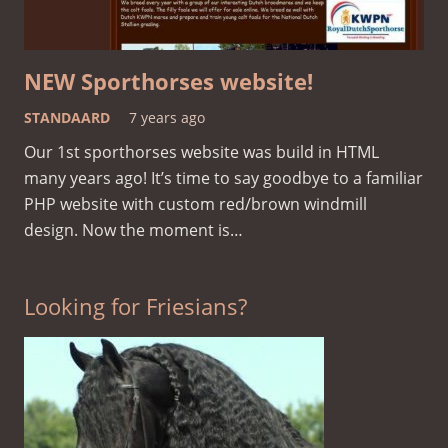
NEW Sporthorses website!
STANDAARD
7 years ago
Our 1st sporthorses website was build in HTML
many years ago! It’s time to say goodbye to a familiar
PHP website with custom red/brown windmill
design. Now the moment is…
Looking for Friesians?