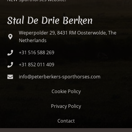
Stal De Drie Berken
Weperpolder 29, 8431 RM Oosterwolde, The
Netherlands
+31 516 588 269
+31 852 011 409
info@peterberkers-sporthorses.com
Cookie Policy
Privacy Policy
Contact