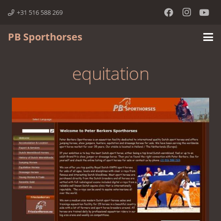
+31 516 588 269
PB Sporthorses
equitation