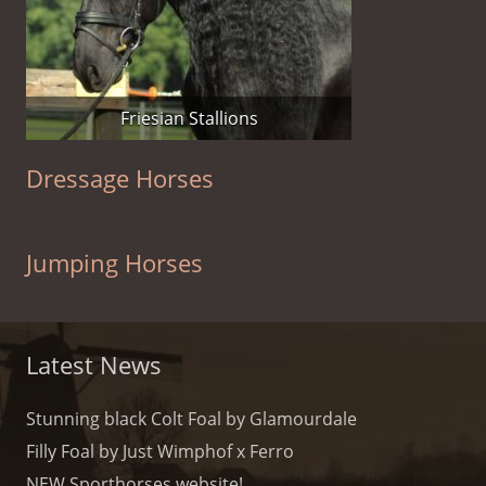
Friesian Stallions
Dressage Horses
Jumping Horses
Latest News
Stunning black Colt Foal by Glamourdale
Filly Foal by Just Wimphof x Ferro
NEW Sporthorses website!